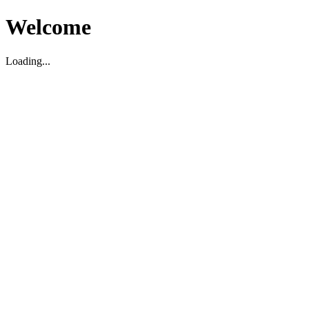
Welcome
Loading...