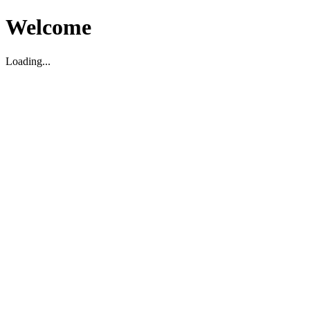
Welcome
Loading...