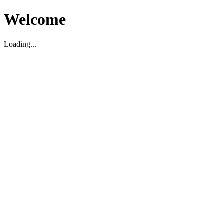
Welcome
Loading...