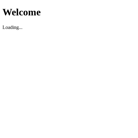
Welcome
Loading...