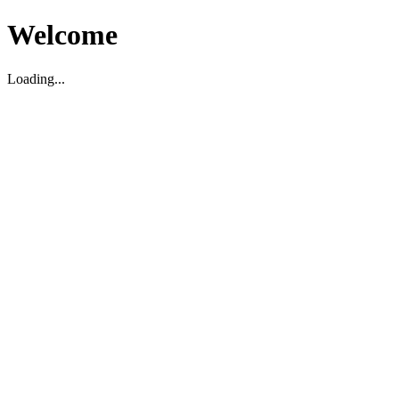
Welcome
Loading...