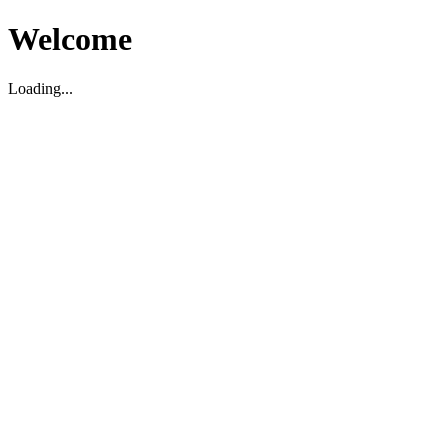
Welcome
Loading...