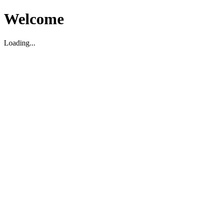
Welcome
Loading...