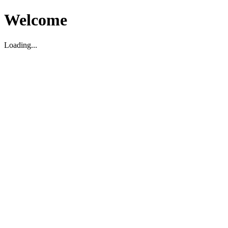
Welcome
Loading...