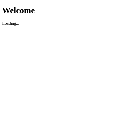
Welcome
Loading...