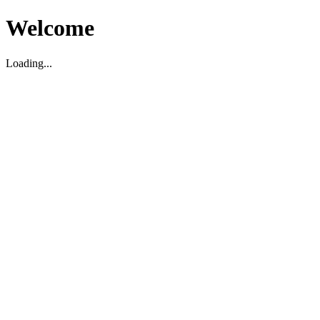
Welcome
Loading...