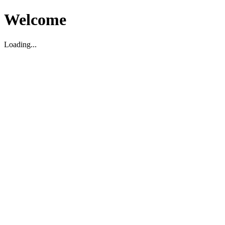
Welcome
Loading...