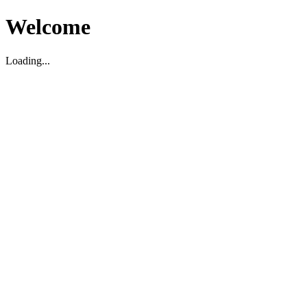
Welcome
Loading...