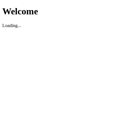
Welcome
Loading...