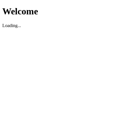
Welcome
Loading...