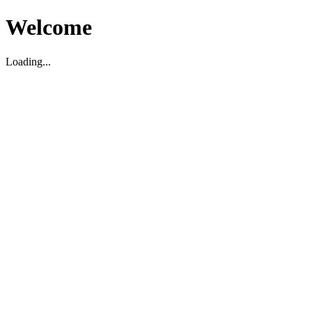
Welcome
Loading...