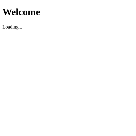
Welcome
Loading...