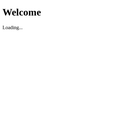
Welcome
Loading...