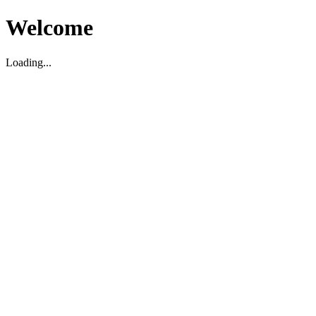
Welcome
Loading...