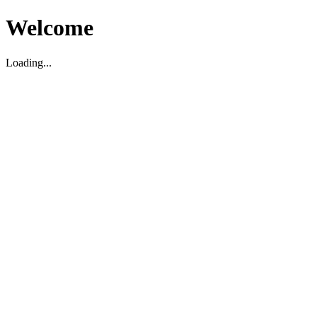
Welcome
Loading...