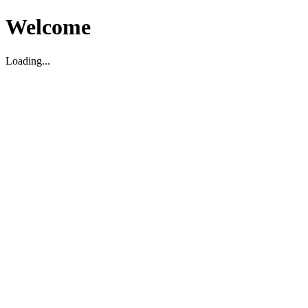
Welcome
Loading...