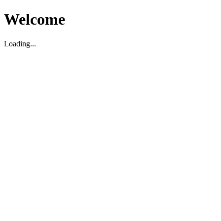
Welcome
Loading...