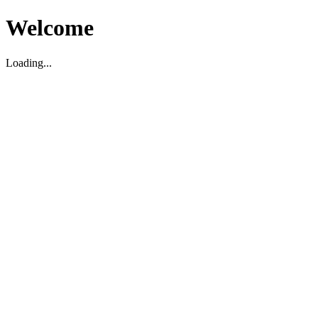
Welcome
Loading...