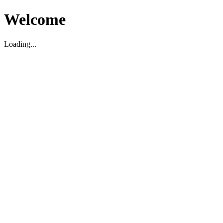
Welcome
Loading...