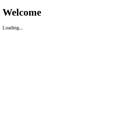
Welcome
Loading...