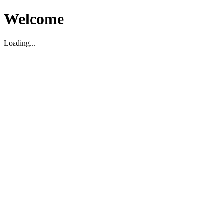
Welcome
Loading...