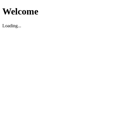
Welcome
Loading...