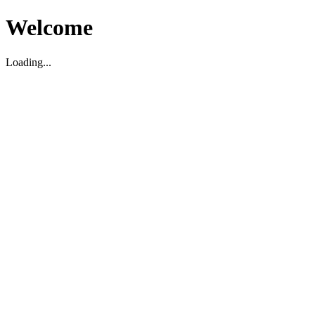
Welcome
Loading...