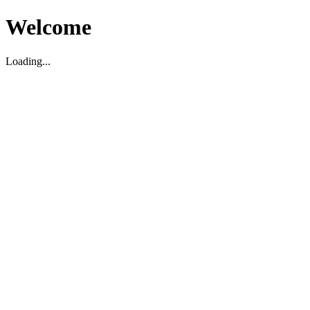
Welcome
Loading...