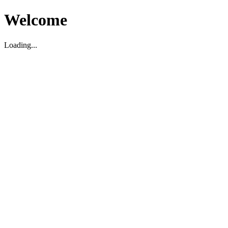
Welcome
Loading...