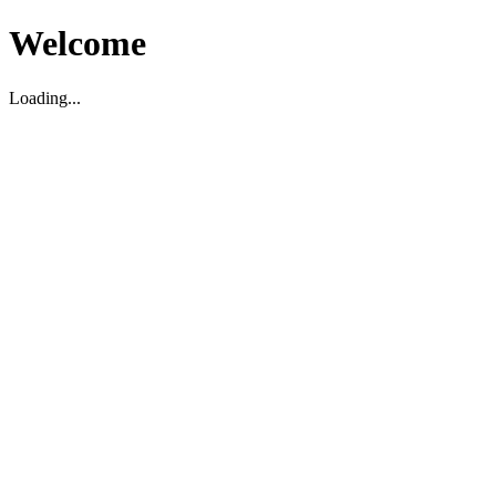
Welcome
Loading...