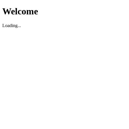
Welcome
Loading...