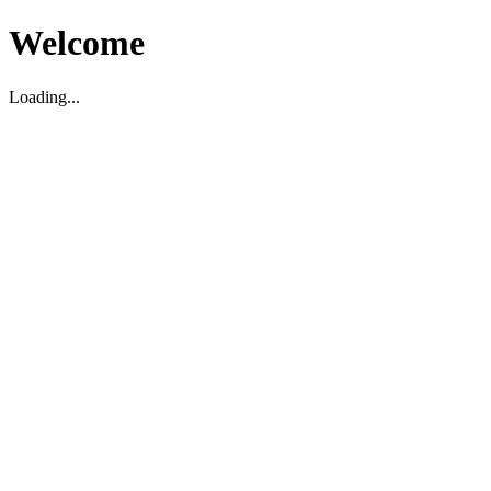
Welcome
Loading...