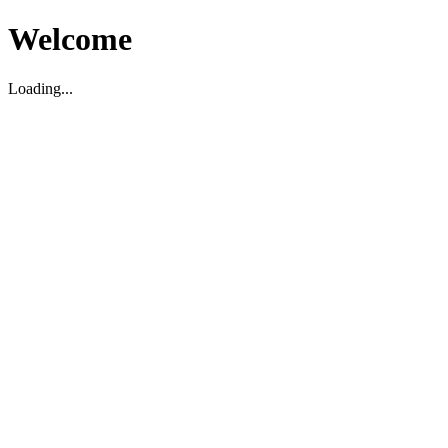
Welcome
Loading...