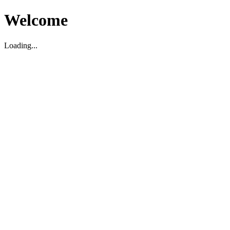
Welcome
Loading...