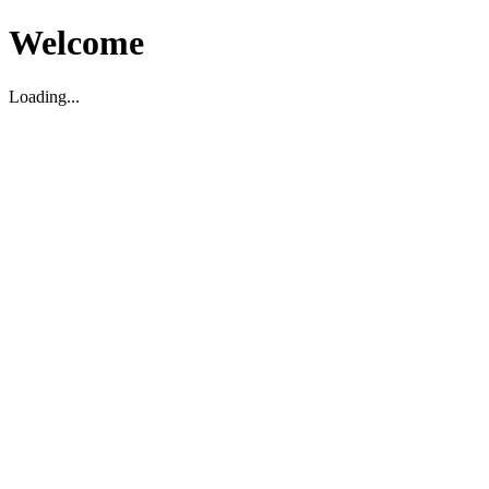
Welcome
Loading...