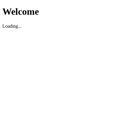
Welcome
Loading...