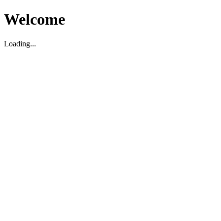
Welcome
Loading...