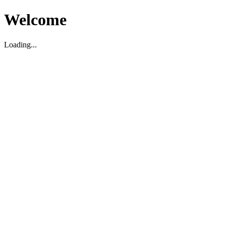
Welcome
Loading...