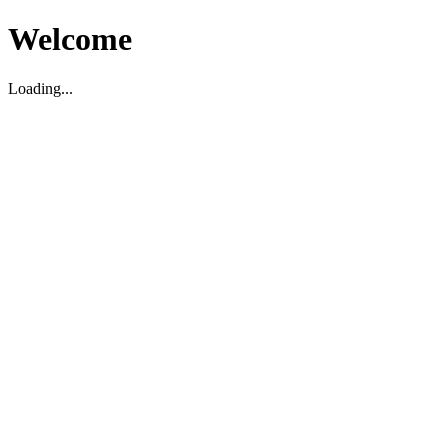
Welcome
Loading...