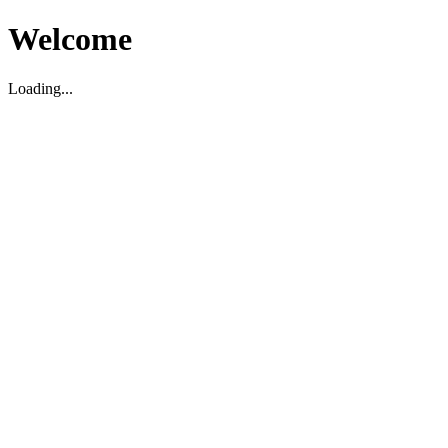
Welcome
Loading...