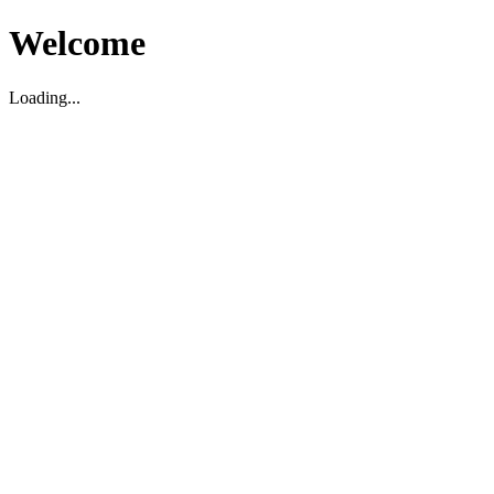
Welcome
Loading...