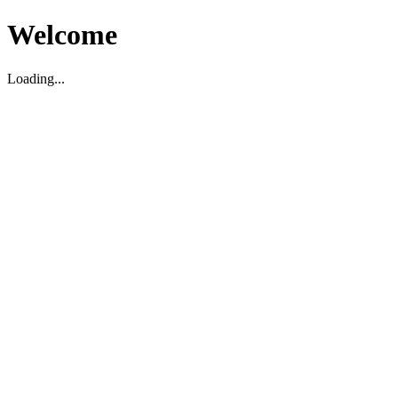
Welcome
Loading...