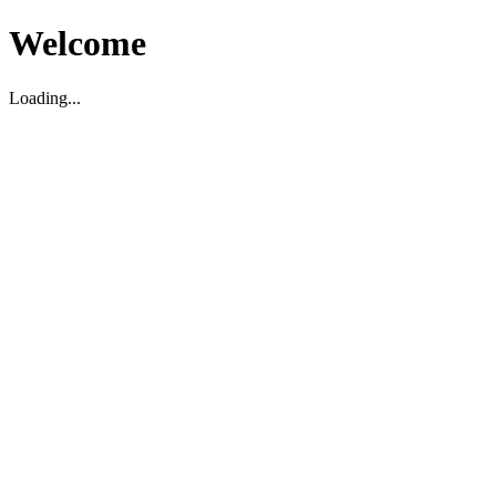
Welcome
Loading...