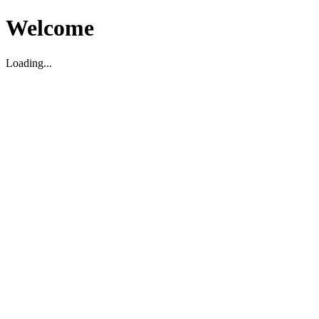
Welcome
Loading...