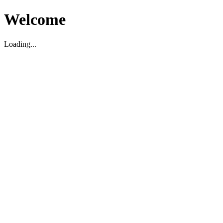
Welcome
Loading...