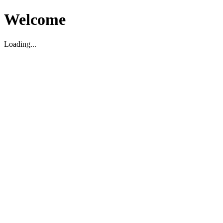
Welcome
Loading...