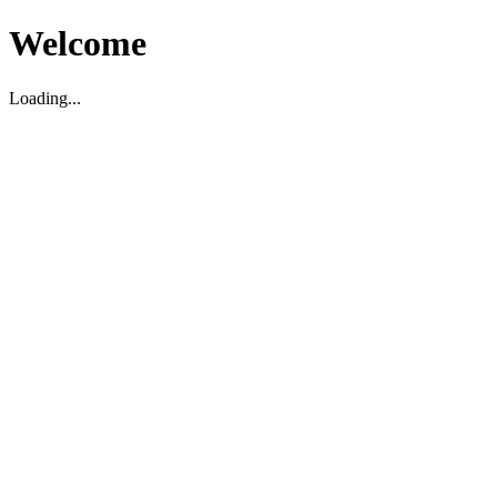
Welcome
Loading...