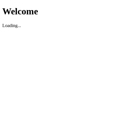
Welcome
Loading...