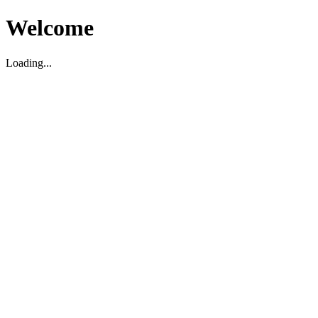
Welcome
Loading...