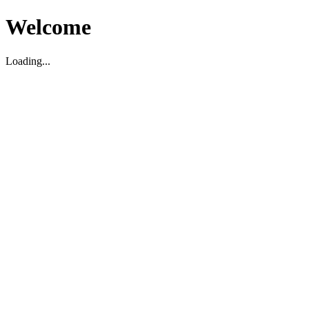
Welcome
Loading...